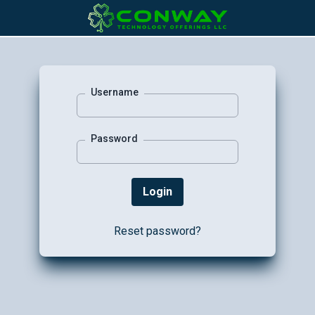
Username
Password
Reset password?