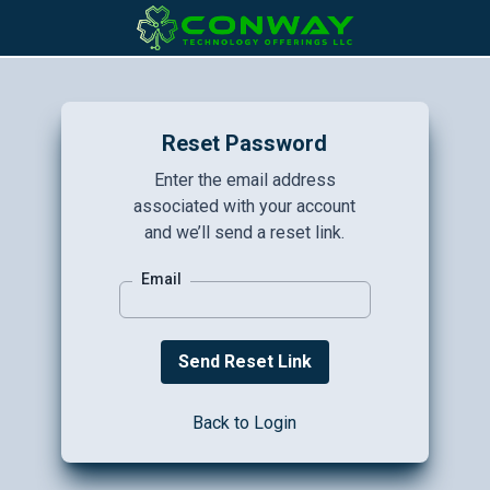
Reset Password
Enter the email address
associated with your account
and we’ll send a reset link.
Email
Back to Login